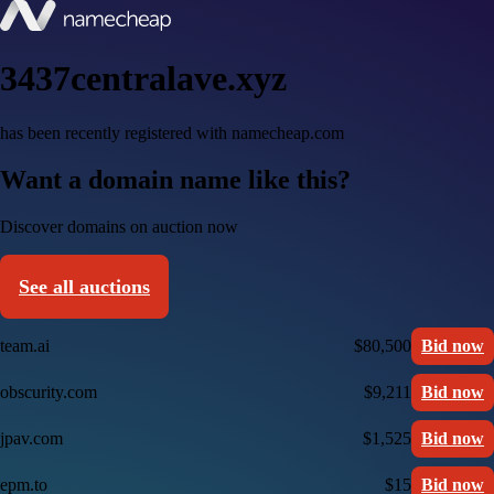
3437centralave.xyz
has been recently registered with namecheap.com
Want a domain name like this?
Discover domains on auction now
See all auctions
team.ai
$80,500
Bid now
obscurity.com
$9,211
Bid now
jpav.com
$1,525
Bid now
epm.to
$15
Bid now