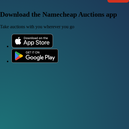
Download the Namecheap Auctions app
Take auctions with you wherever you go